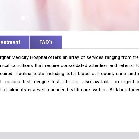
reatment
FAQ's
ghar Medicity Hospital offers an array of services ranging from tre
ical conditions that require consolidated attention and referral t
equired. Routine tests including total blood cell count, urine and 
, malaria test, dengue test, etc. are also available on urgent b
nt of ailments in a well-managed health care system. All laboratorie