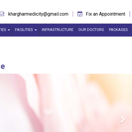
khargharmedicity@gmail.com
Fix an Appointment
TIES
FACILITIES
INFRASTRUCTURE
OUR DOCTORS
PACKAGES
ne
Ne