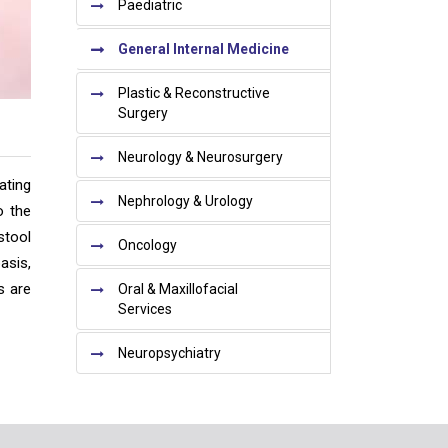
Paediatric
General Internal Medicine
Plastic & Reconstructive
Surgery
Neurology & Neurosurgery
ating
Nephrology & Urology
o the
stool
Oncology
asis,
s are
Oral & Maxillofacial
Services
Neuropsychiatry