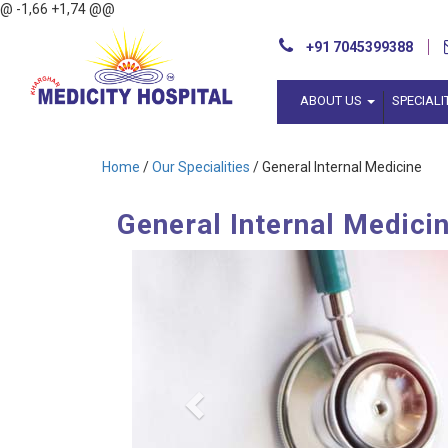
@ -1,66 +1,74 @@
+91 7045399388
ABOUT US
SPECIALI
Home
/
Our Specialities
/ General Internal Medicine
General Internal Medici
Previous