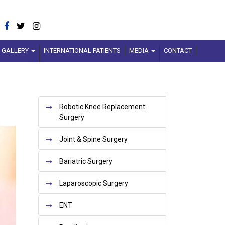
GALLERY
INTERNATIONAL PATIENTS
MEDIA
CONTACT
Robotic Knee Replacement
Surgery
xt
Joint & Spine Surgery
Bariatric Surgery
Laparoscopic Surgery
ENT