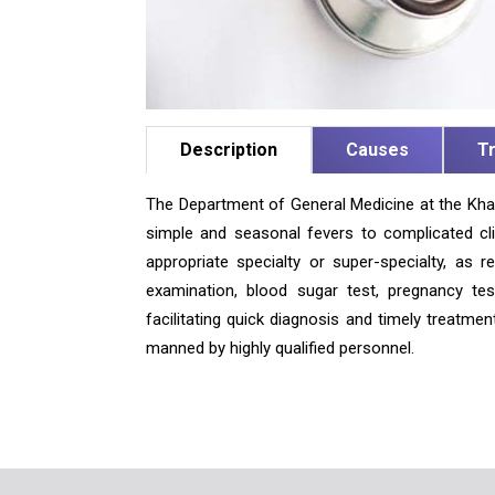
Description
Causes
T
The Department of General Medicine at the Khar
simple and seasonal fevers to complicated clin
appropriate specialty or super-specialty, as r
examination, blood sugar test, pregnancy test
facilitating quick diagnosis and timely treatme
manned by highly qualified personnel.