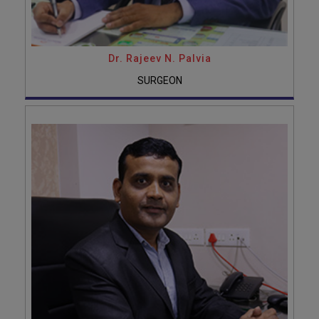
Dr. Rajeev N. Palvia
SURGEON