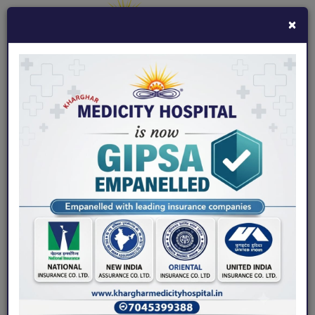
×
7045399388
khargharmedicity@gmail.com
Fix an Appointment
Home
/ Board
Board of Doctors - Kharghar
Medicity Hospital