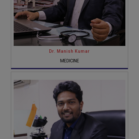
Dr. Manish Kumar
MEDICINE