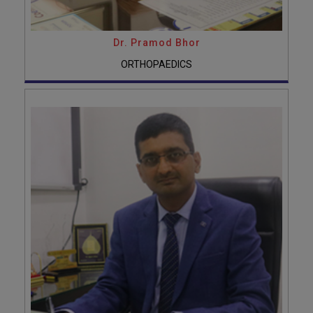
Dr. Pramod Bhor
ORTHOPAEDICS