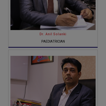
Dr. Anil Solanki
PAEDIATRICIAN