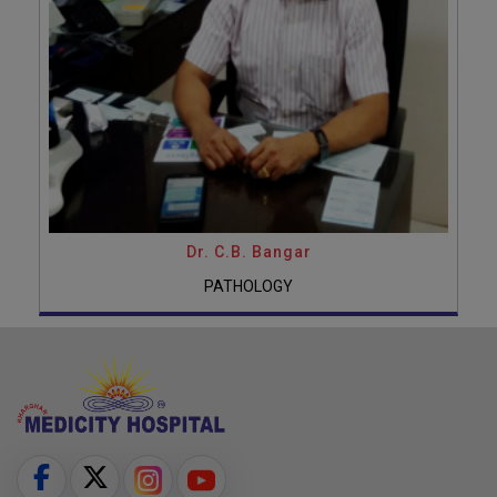
Dr. C.B. Bangar
PATHOLOGY