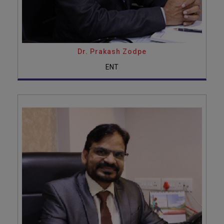
Dr. Prakash Zodpe
ENT