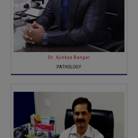
Dr. Ajinkya Bangar
PATHOLOGY