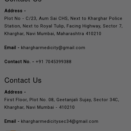
Address -
Plot No - C/23, Aum Sai CHS, Next to Kharghar Police
Station, Next to Royal Tulip, Facing Highway, Sector 7,
Kharghar, Navi Mumbai, Maharashtra 410210
Email -
khargharmedicity@gmail.com
Contact No. -
+91 7045399388
Contact Us
Address -
First Floor, Plot No. 08, Geetanjali Sujay, Sector 34C,
Kharghar, Navi Mumbai - 410210
Email -
khargharmedicitysec34@gmail.com