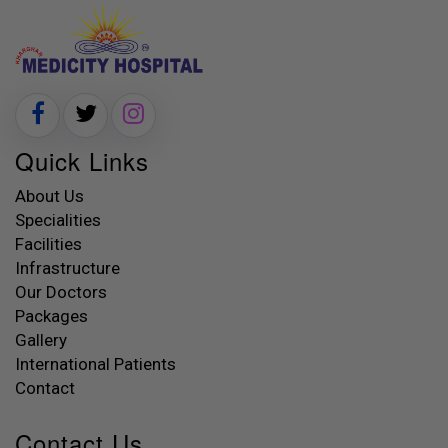
Quick Links
About Us
Specialities
Facilities
Infrastructure
Our Doctors
Packages
Gallery
International Patients
Contact
Contact Us