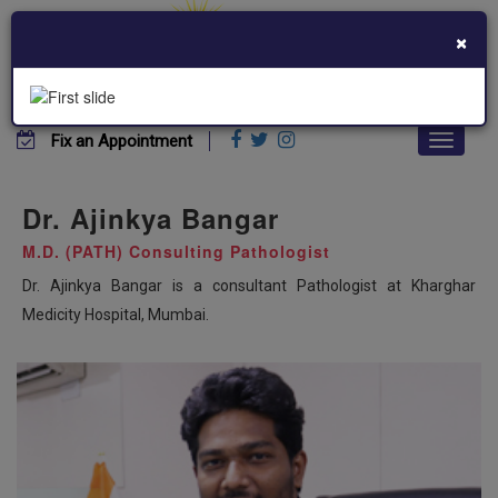
×
+91 7045399388
khargharmedicity@gmail.com
Fix an Appointment
Dr. Ajinkya Bangar
M.D. (PATH) Consulting Pathologist
Dr. Ajinkya Bangar is a consultant Pathologist at Kharghar
Medicity Hospital, Mumbai.