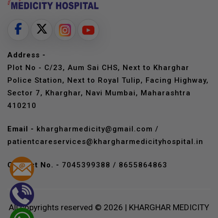
Address -
Plot No - C/23, Aum Sai CHS, Next to Kharghar
Police Station, Next to Royal Tulip, Facing Highway,
Sector 7, Kharghar, Navi Mumbai, Maharashtra
410210
Email -
khargharmedicity@gmail.com
/
patientcareservices@khargharmedicityhospital.in
Contact No. -
7045399388
/
8655864863
All copyrights reserved © 2026 | KHARGHAR MEDICITY