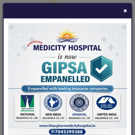
×
7045399388
khargharmedicity@gmail.com
Fix an Appointment
Home
/ Gallery / Images
Images