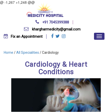
@ -1,267 +1,248 @@
+91 7045399388
khargharmedicity@gmail.com
Fix an Appointment
Home
/
All Specialities
/ Cardiology
Cardiology & Heart
Conditions