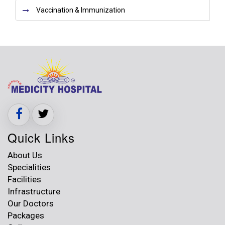
Vaccination & Immunization
Quick Links
About Us
Specialities
Facilities
Infrastructure
Our Doctors
Packages