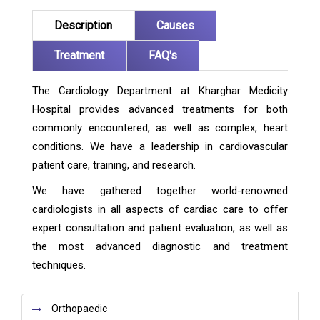
Description
Causes
Treatment
FAQ's
The Cardiology Department at Kharghar Medicity
Hospital provides advanced treatments for both
commonly encountered, as well as complex, heart
conditions. We have a leadership in cardiovascular
patient care, training, and research.
We have gathered together world-renowned
cardiologists in all aspects of cardiac care to offer
expert consultation and patient evaluation, as well as
the most advanced diagnostic and treatment
techniques.
Orthopaedic