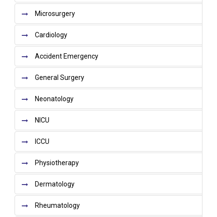
Microsurgery
Cardiology
Accident Emergency
General Surgery
Neonatology
NICU
ICCU
Physiotherapy
Dermatology
Rheumatology