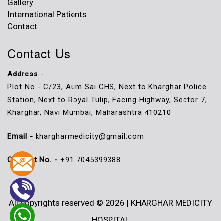
Gallery
International Patients
Contact
Contact Us
Address -
Plot No - C/23, Aum Sai CHS, Next to Kharghar Police
Station, Next to Royal Tulip, Facing Highway, Sector 7,
Kharghar, Navi Mumbai, Maharashtra 410210
Email -
khargharmedicity@gmail.com
Contact No. -
+91 7045399388
All copyrights reserved © 2026 | KHARGHAR MEDICITY
HOSPITAL