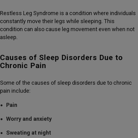
Restless Leg Syndrome is a condition where individuals
constantly move their legs while sleeping. This
condition can also cause leg movement even when not
asleep.
Causes of Sleep Disorders Due to
Chronic Pain
Some of the causes of sleep disorders due to chronic
pain include:
Pain
Worry and anxiety
Sweating at night