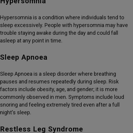
Hypersomnia
Hypersomnia is a condition where individuals tend to
sleep excessively. People with hypersomnia may have
trouble staying awake during the day and could fall
asleep at any point in time.
Sleep Apnoea
Sleep Apnoea is a sleep disorder where breathing
pauses and resumes repeatedly during sleep. Risk
factors include obesity, age, and gender; it is more
commonly observed in men. Symptoms include loud
snoring and feeling extremely tired even after a full
night's sleep.
Restless Leg Syndrome