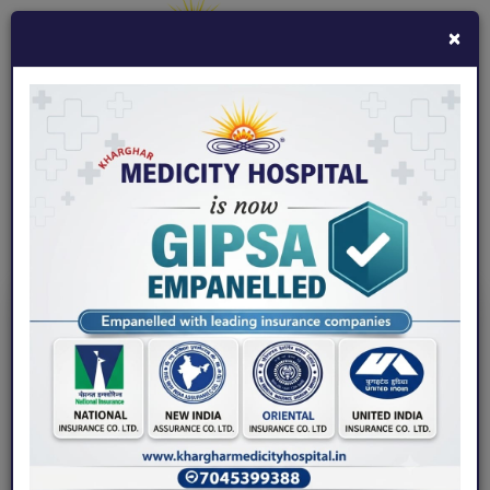
×
7045399388
khargharmedicity@gmail.com
Fix an Appointment
Home
/ Blogs / 4 Sleep Disorders Associated with Back Pain