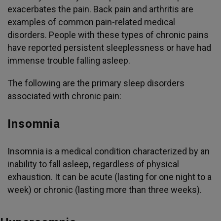
exacerbates the pain. Back pain and arthritis are
examples of common pain-related medical
disorders. People with these types of chronic pains
have reported persistent sleeplessness or have had
immense trouble falling asleep.
The following are the primary sleep disorders
associated with chronic pain:
Insomnia
Insomnia is a medical condition characterized by an
inability to fall asleep, regardless of physical
exhaustion. It can be acute (lasting for one night to a
week) or chronic (lasting more than three weeks).