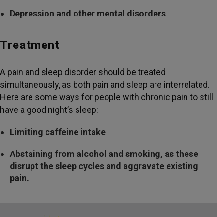
Depression and other mental disorders
Treatment
A pain and sleep disorder should be treated
simultaneously, as both pain and sleep are interrelated.
Here are some ways for people with chronic pain to still
have a good night’s sleep:
Limiting caffeine intake
Abstaining from alcohol and smoking, as these
disrupt the sleep cycles and aggravate existing
pain.