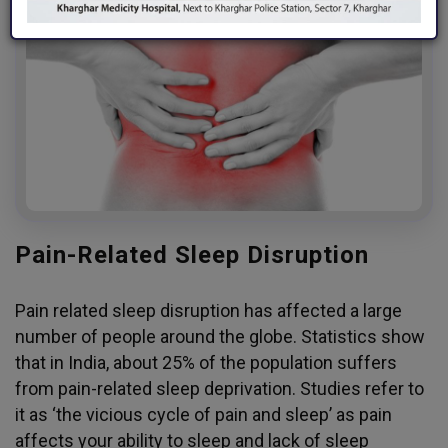
Pain-Related Sleep Disruption
Pain related sleep disruption has affected a large
number of people around the globe. Statistics show
that in India, about 25% of the population suffers
from pain-related sleep deprivation. Studies refer to
it as ‘the vicious cycle of pain and sleep’ as pain
affects your ability to sleep and lack of sleep