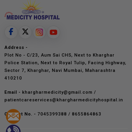
Address -
Plot No - C/23, Aum Sai CHS, Next to Kharghar
Police Station, Next to Royal Tulip, Facing Highway,
Sector 7, Kharghar, Navi Mumbai, Maharashtra
410210
Email -
khargharmedicity@gmail.com
/
patientcareservices@khargharmedicityhospital.in
Contact No. -
7045399388
/
8655864863